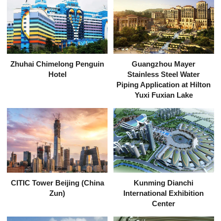
Zhuhai Chimelong Penguin
Guangzhou Mayer
Hotel
Stainless Steel Water
Piping Application at Hilton
Yuxi Fuxian Lake
CITIC Tower Beijing (China
Kunming Dianchi
Zun)
International Exhibition
Center