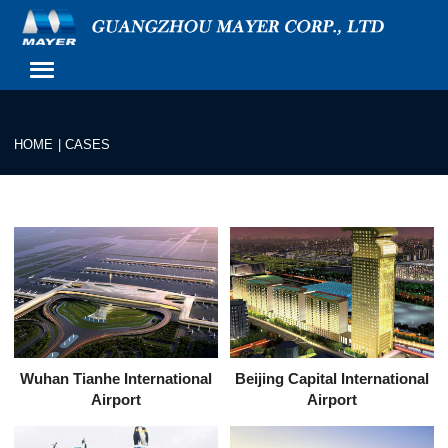
HOME
|
CASES
Wuhan Tianhe International
Beijing Capital International
Airport
Airport