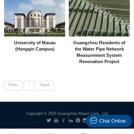
University of Macau
Guangzhou Residents of
(Hengqin Campus)
the Water Pipe Network
Measurement System
Renovation Project
Prev
1
Next
Copyright © 2025 Guangzhou Mayer Corp., Ltd
Chat Online