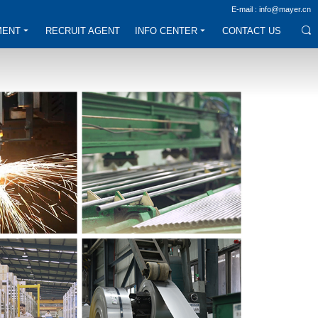
E-mail : info@mayer.cn
MENT
RECRUIT AGENT
INFO CENTER
CONTACT US