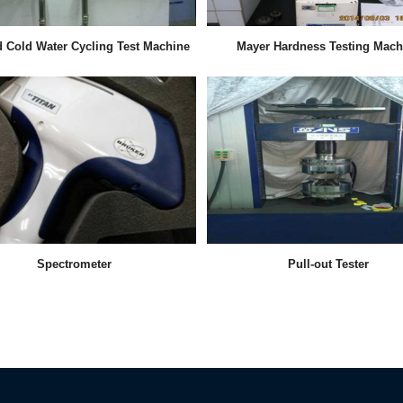
d Cold Water Cycling Test Machine
Mayer Hardness Testing Mach
Spectrometer
Pull-out Tester