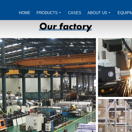
HOME
PRODUCTS
CASES
ABOUT US
EQUIP