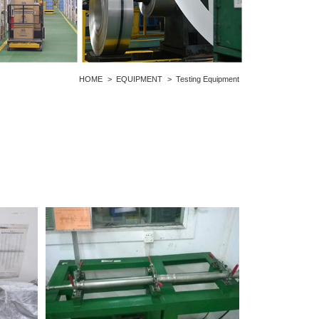
HOME
>
EQUIPMENT
>
Testing Equipment