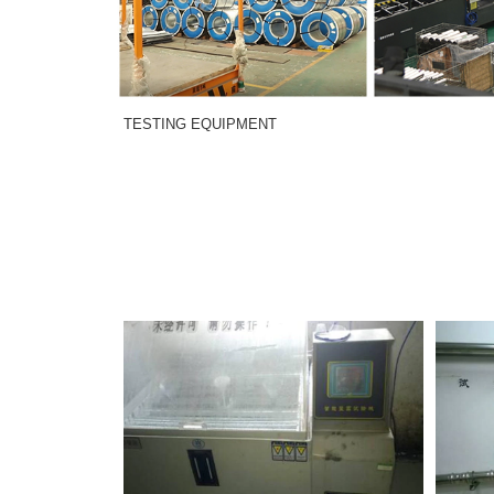
TESTING EQUIPMENT