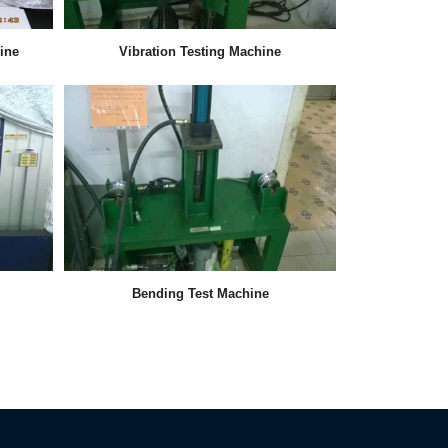
ine
Vibration Testing Machine
Bending Test Machine