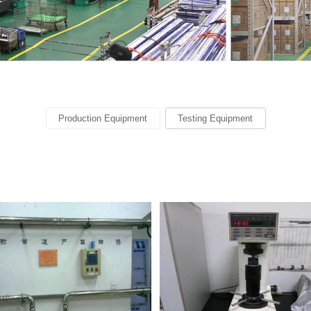
Production Equipment
Testing Equipment