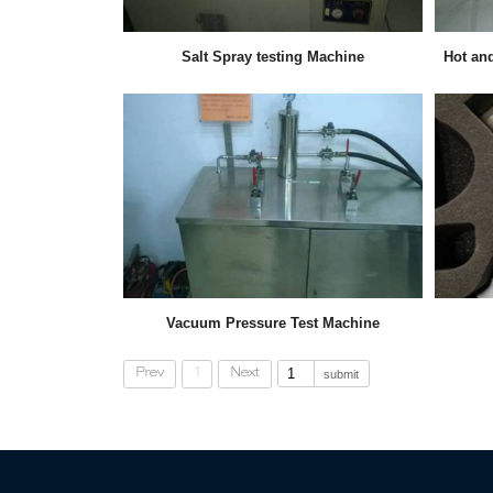
Salt Spray testing Machine
Hot an
Vacuum Pressure Test Machine
Prev
1
Next
submit