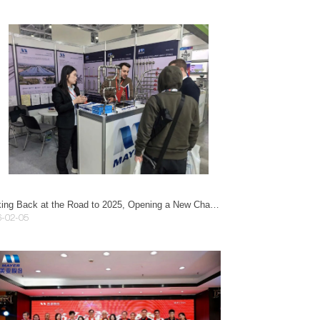
Looking Back at the Road to 2025, Opening a New Chapter in 2026 | Guangzhou Mayer Annual Gala Successfully Held
6-02-05