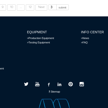
9
10
...
12
Next
submit
EQUIPMENT
INFO CENTER
>Production Equipment
>News
>Testing Equipment
>FAQ
ent
Sitemap