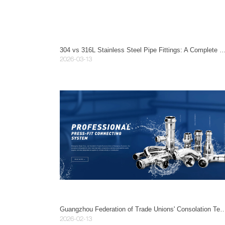
304 vs 316L Stainless Steel Pipe Fittings: A Complete Guide to Types, Applications, a
2026-03-13
Guangzhou Federation of Trade Unions' Consolation Team Visits Guangzhou Maye
2026-02-13