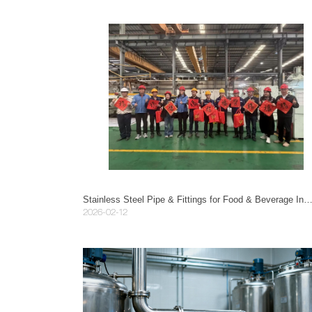
Stainless Steel Pipe & Fittings for Food & Beverage Industry: A Complete
2026-02-12