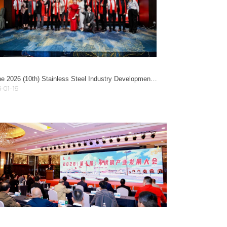
At the 2026 (10th) Stainless Steel Industry Development Conference, Guangzhou Mayer was honored as an Innovative Leading Enterprise!
-01-19