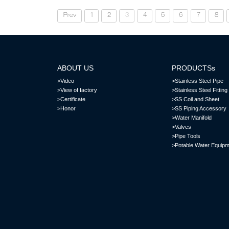
Prev
1
2
3
4
5
6
7
8
ABOUT US
PRODUCTSs
>Video
>Stainless Steel Pipe
>View of factory
>Stainless Steel Fitting
>Certificate
>SS Coil and Sheet
>Honor
>SS Piping Accessory
>Water Manifold
>Valves
>Pipe Tools
>Potable Water Equipm