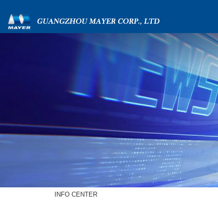
INFO CENTER