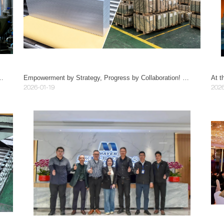
vantages of 304/316L stainless steel plates?
Empowerment by Strategy, Progress by Collaboration! Guangzhou Mayer becomes Vice President Unit of Guangdong Manufacturing Industry Association, Drawing a New Blueprint of High-quality Development
2026-01-19
2026