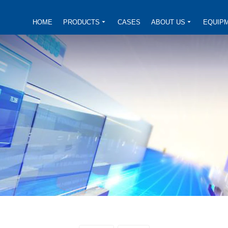
HOME
PRODUCTS
CASES
ABOUT US
EQUIP