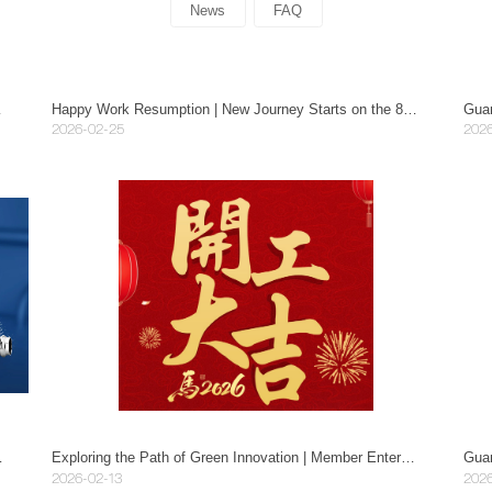
News
FAQ
nd Industry Uses
Happy Work Resumption | New Journey Starts on the 8th Day of Lunar New Year, Firecrackers Bring Blessings, Red Envelopes Celebrate the Festival!
Guan
2026-02-25
2026
r to Guide Work Safety.
Exploring the Path of Green Innovation | Member Enterprises of Guangdong Manufacturing Industry Association Visit Mayer in Guangzhou.
2026-02-13
2026