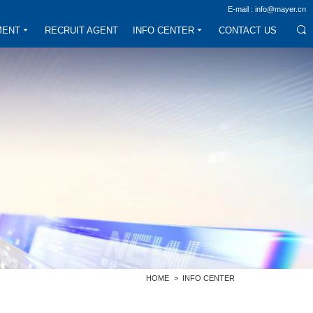
E-mail : info@mayer.cn
MENT
RECRUIT AGENT
INFO CENTER
CONTACT US
HOME
>
INFO CENTER