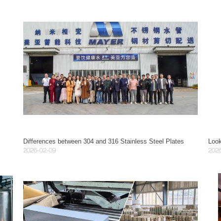
 Guide
Differences between 304 and 316 Stainless Steel Plates
2026-02-09
202