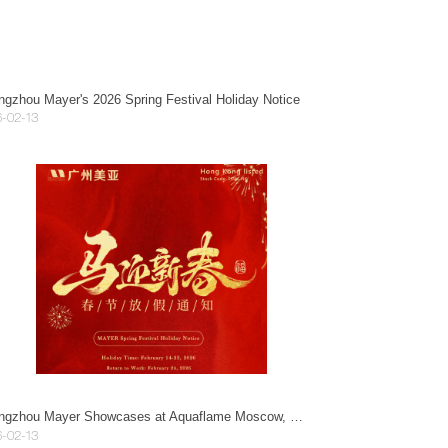
gzhou Mayer's 2026 Spring Festival Holiday Notice
-02-13
Guangzhou Mayer Showcases at Aquaflame Moscow, Exploring New Opportunities in the Eurasian Market.
-02-13