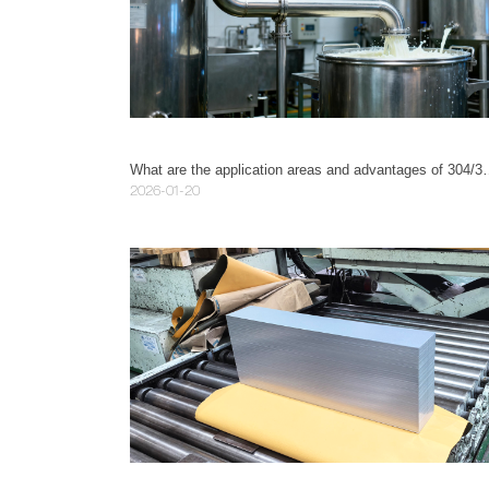
What are the application areas and ad
2026-01-20