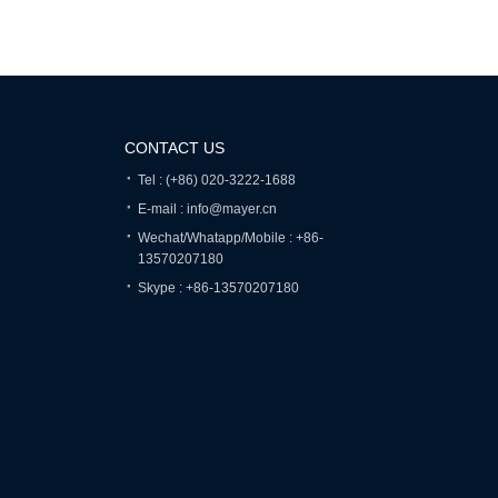
CONTACT US
Tel : (+86) 020-3222-1688
E-mail : info@mayer.cn
Wechat/Whatapp/Mobile : +86-
13570207180
Skype : +86-13570207180