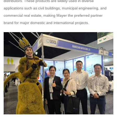
distributors. These products are widely used in diverse
applications such as civil buildings, municipal engineering, and
commercial real estate, making Mayer the preferred partner
brand for major domestic and international projects.