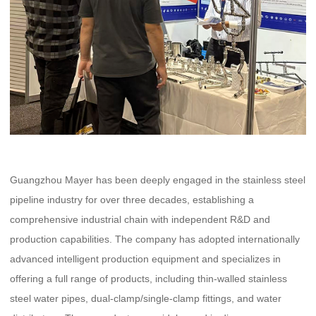
Guangzhou Mayer has been deeply engaged in the stainless steel
pipeline industry for over three decades, establishing a
comprehensive industrial chain with independent R&D and
production capabilities. The company has adopted internationally
advanced intelligent production equipment and specializes in
offering a full range of products, including thin-walled stainless
steel water pipes, dual-clamp/single-clamp fittings, and water