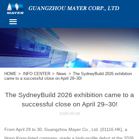
HOME
>
INFO CENTER
>
News
>
The SydneyBuild 2026 exhibition
came to a successful close on April 29–30!
The SydneyBuild 2026 exhibition came to a
successful close on April 29–30!
2026-05-09
From April 29 to 30, Guangzhou Mayer Co., Ltd. (01116.HK), a
Hong Kong-listed company, made a high-profile debut at the 2026