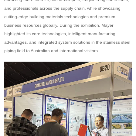
and professionals across the supply chain, while showcasing
cutting-edge building materials technologies and premium
business resources globally. During the exhibition, Mayer
highlighted its core technologies, intelligent manufacturing
advantages, and integrated system solutions in the stainless steel
piping field to Australian and international visitors.