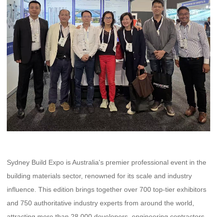
Sydney Build Expo is Australia's premier professional event in the
building materials sector, renowned for its scale and industry
influence. This edition brings together over 700 top-tier exhibitors
and 750 authoritative industry experts from around the world,
attracting more than 28,000 developers, engineering contractors,