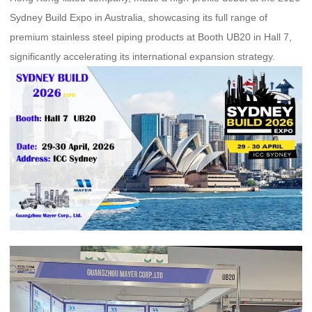
Sydney Build Expo in Australia, showcasing its full range of
premium stainless steel piping products at Booth UB20 in Hall 7,
significantly accelerating its international expansion strategy.