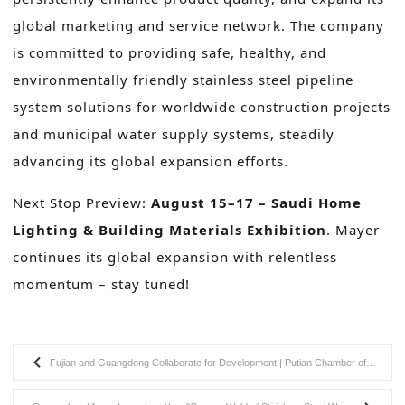
global marketing and service network. The company
is committed to providing safe, healthy, and
environmentally friendly stainless steel pipeline
system solutions for worldwide construction projects
and municipal water supply systems, steadily
advancing its global expansion efforts.
Next Stop Preview:
August 15–17 – Saudi Home
Lighting & Building Materials Exhibition
. Mayer
continues its global expansion with relentless
momentum – stay tuned!
Fujian and Guangdong Collaborate for Development | Putian Chamber of Commerce Visits Guangzhou Mayer to Explore New Cooperation Opportunities