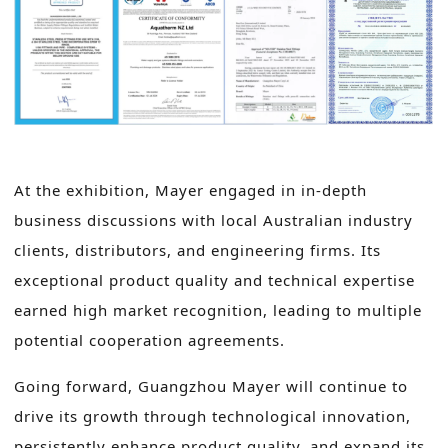
At the exhibition, Mayer engaged in in-depth
business discussions with local Australian industry
clients, distributors, and engineering firms. Its
exceptional product quality and technical expertise
earned high market recognition, leading to multiple
potential cooperation agreements.
Going forward, Guangzhou Mayer will continue to
drive its growth through technological innovation,
persistently enhance product quality, and expand its