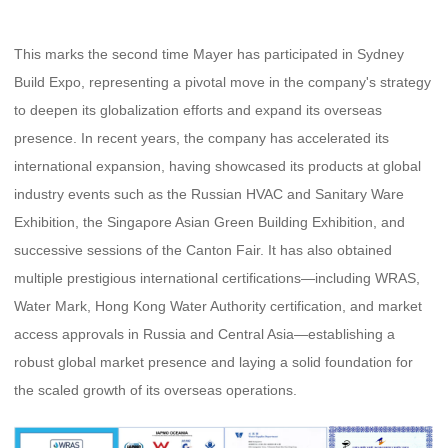
This marks the second time Mayer has participated in Sydney
Build Expo, representing a pivotal move in the company's strategy
to deepen its globalization efforts and expand its overseas
presence. In recent years, the company has accelerated its
international expansion, having showcased its products at global
industry events such as the Russian HVAC and Sanitary Ware
Exhibition, the Singapore Asian Green Building Exhibition, and
successive sessions of the Canton Fair. It has also obtained
multiple prestigious international certifications—including WRAS,
Water Mark
, Hong Kong Water Authority certification, and market
access approvals in Russia and Central Asia—establishing a
robust global market presence and laying a solid foundation for
the scaled growth of its overseas operations.