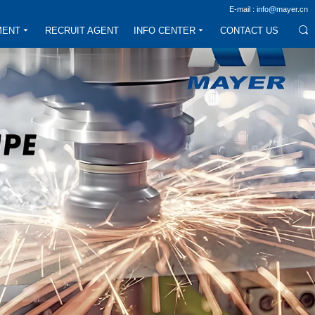
E-mail : info@mayer.cn
MENT
RECRUIT AGENT
INFO CENTER
CONTACT US