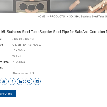
HOME
>
PRODUCTS
>
304/316L Stainless Steel Tube Su
16L Stainless Steel Tube Supplier Steel Pipe for Sale Anti-Corrosion
al
SUS304, SUS316L
ard
GB, JIS, EN, ASTM A312
15 - 300mm
Welded
ry Time
7 - 25days
nt
TT
Please contact US
uire Online