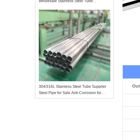
Wholesale Stainless Steel Tube
Manufacturer in China
Out
304/316L Stainless Steel Tube Supplier
Steel Pipe for Sale Anti-Corrosion for
Chemical Pharmaceutical