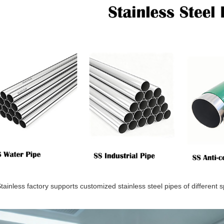
ainless factory supports customized stainless steel pipes of different