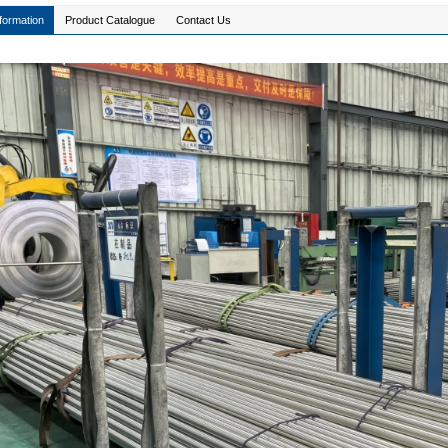
formation
Product Catalogue
Contact Us