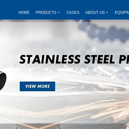
HOME
PRODUCTS
CASES
ABOUT US
EQUIP