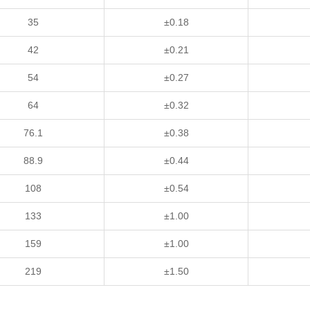
35
±0.18
42
±0.21
54
±0.27
64
±0.32
76.1
±0.38
88.9
±0.44
108
±0.54
133
±1.00
159
±1.00
219
±1.50