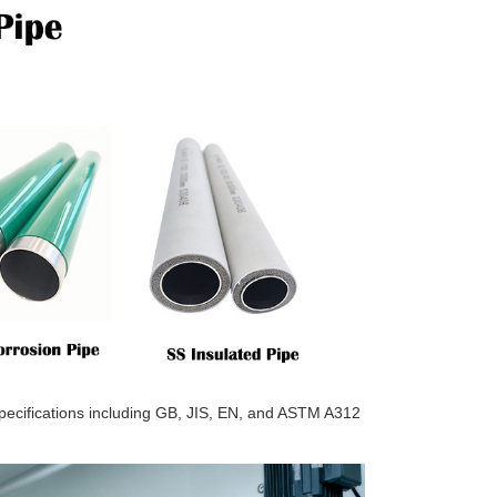
 specifications including GB, JIS, EN, and ASTM A312