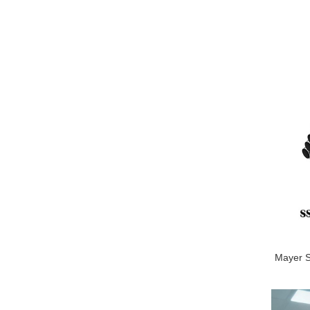
Mayer St