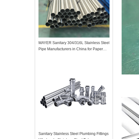
MAYER Sanitary 304/316L Stainless Steel
Pipe Manufacturers in China for Paper
Mill
Sanitary Stainless Steel Plumbing Fittings