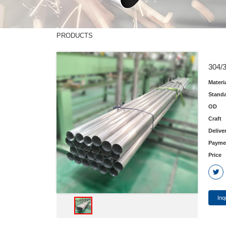
PRODUCTS
304/3
Materi
Stand
OD
Craft
Delive
Payme
Price
Inq