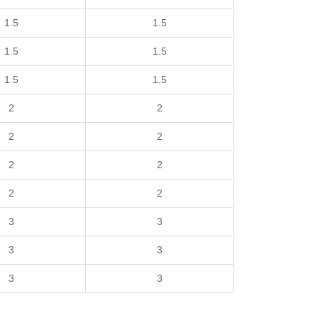
1.5
1.5
1.5
1.5
1.5
1.5
2
2
2
2
2
2
2
2
3
3
3
3
3
3