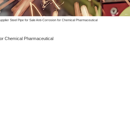
pplier Steel Pipe for Sale Anti-Corrosion for Chemical Pharmaceutical
 for Chemical Pharmaceutical