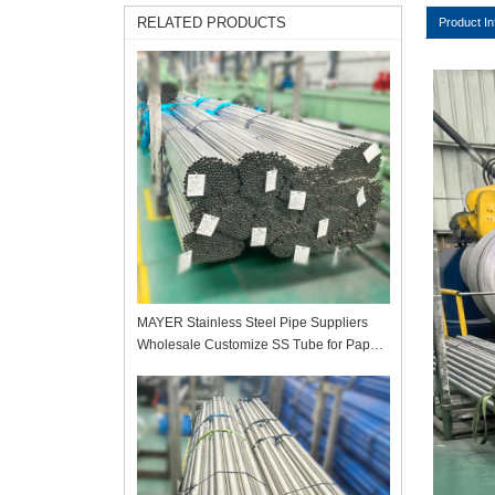
RELATED PRODUCTS
Product In
MAYER Stainless Steel Pipe Suppliers
Wholesale Customize SS Tube for Paper
Mill