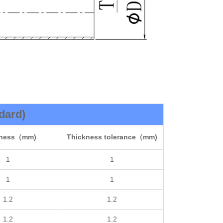
dard)
kness（mm)
Thickness tolerance（mm)
1
1
1
1
1.2
1.2
1.2
1.2