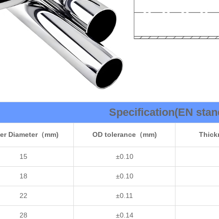
Specification(EN stan
er Diameter（mm)
OD tolerance（mm)
Thic
15
±0.10
18
±0.10
22
±0.11
28
±0.14