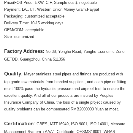
Price(FOB Price, EXW, CIF, Sample cost): negotiable
Payment: L/C,T/T, Western Union,Money Gram,Paypal
Packaging: customized acceptable
Delivery Time: 10-15 working days
OEM/ODM: acceptable
Size: customized
Factory Address:
No.38, Yonghe Road, Yonghe Economic Zone,
GETDD, Guangzhou, China 511356
Quality:
Mayer stainless steel pipes and fittings are produced with
top-grade raw materials from branded suppliers, and each pipe or fitting
must 100% pass the hydraulic pressure and airproof test to ensure the
excellent quality. And all of our products are insured by Peoples
Insurance Company of China, the loss of a single project caused by
quality problems can be compensated RMB2000000 Yuan at most.
Certification:
GBES, IATF16949, ISO 9001, ISO 14001, Measure
Management System（AAA）Certificate, OHSMS18001, WRAS