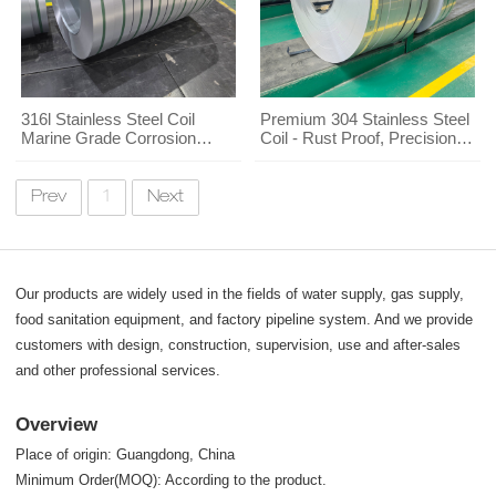
316l Stainless Steel Coil
Premium 304 Stainless Steel
Marine Grade Corrosion
Coil - Rust Proof, Precision
Resistant
Cut for Wholesale Buyers
Prev
1
Next
Our products are widely used in the fields of water supply, gas supply,
food sanitation equipment, and factory pipeline system. And we provide
customers with design, construction, supervision, use and after-sales
and other professional services.
Overview
Place of origin: Guangdong, China
Minimum Order(MOQ): According to the product.