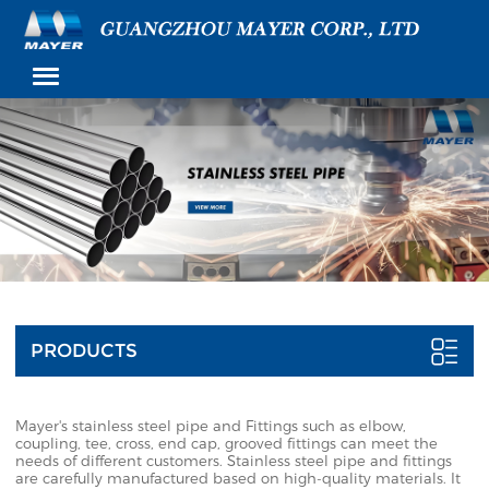
PRODUCTS
Mayer's stainless steel pipe and Fittings such as elbow,
coupling, tee, cross, end cap, grooved fittings can meet the
needs of different customers. Stainless steel pipe and fittings
are carefully manufactured based on high-quality materials. It