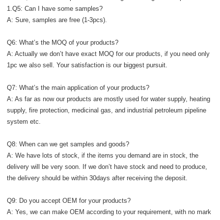
1.Q5: Can I have some samples?
A: Sure, samples are free (1-3pcs).
Q6: What’s the MOQ of your products?
A: Actually we don’t have exact MOQ for our products, if you need only
1pc we also sell. Your satisfaction is our biggest pursuit.
Q7: What’s the main application of your products?
A: As far as now our products are mostly used for water supply, heating
supply, fire protection, medicinal gas, and industrial petroleum pipeline
system etc.
Q8: When can we get samples and goods?
A: We have lots of stock, if the items you demand are in stock, the
delivery will be very soon. If we don’t have stock and need to produce,
the delivery should be within 30days after receiving the deposit.
Q9: Do you accept OEM for your products?
A: Yes, we can make OEM according to your requirement, with no mark