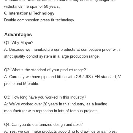
withstands life span of 50 years.
6. International Technology
Double compression press fit technology.
Advantages
Q1: Why Mayer?
A: Because we manufacture our products at competitive price, with
strict quality control system in a large production range.
Q2: What’s the standard of your product range?
A: Currently we have pipe and fitting with GB / JIS / EN standard, V
profile and M profile.
Q3: How long have you worked in this industry?
A: We’ve worked over 20 years in this industry, as a leading
manufacturer with reputation in lots of famous projects.
Q4: Can you do customized design and size?
A: Yes, we can make products according to drawings or samples.