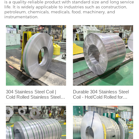
is a quality-reliable product with standard size and long service
life. It is widely applicable to industries such as construction,
petroleum, chemicals, medicals, food, machinery, and
instrumentation.
304 Stainless Steel Coil |
Durable 304 Stainless Steel
Cold Rolled Stainless Steel
Coil - Hot/Cold Rolled for
Strip Factory Direct Supply
Kitchen & Engineering
Projects