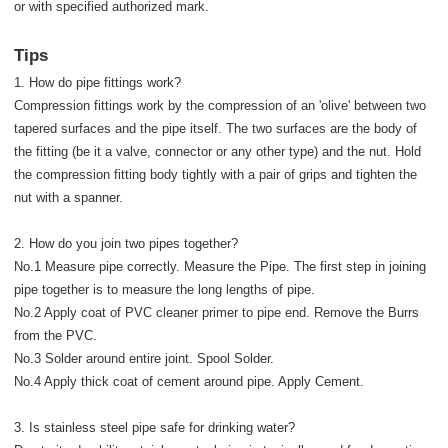
or with specified authorized mark.
Tips
1. How do pipe fittings work?
Compression fittings work by the compression of an 'olive' between two
tapered surfaces and the pipe itself. The two surfaces are the body of
the fitting (be it a valve, connector or any other type) and the nut. Hold
the compression fitting body tightly with a pair of grips and tighten the
nut with a spanner.
2. How do you join two pipes together?
No.1 Measure pipe correctly. Measure the Pipe. The first step in joining
pipe together is to measure the long lengths of pipe.
No.2 Apply coat of PVC cleaner primer to pipe end. Remove the Burrs
from the PVC.
No.3 Solder around entire joint. Spool Solder.
No.4 Apply thick coat of cement around pipe. Apply Cement.
3. Is stainless steel pipe safe for drinking water?