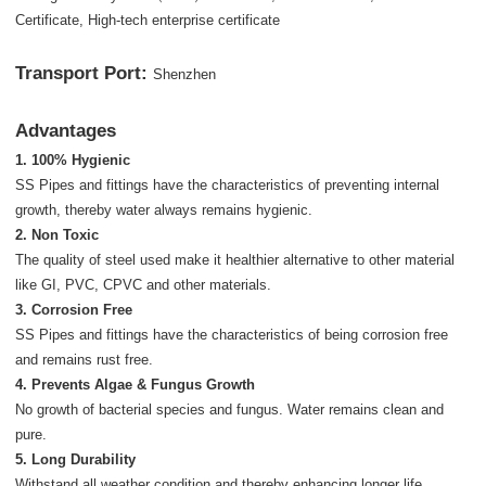
Certificate, High-tech enterprise certificate
Transport Port:
Shenzhen
Advantages
1. 100% Hygienic
SS Pipes and fittings have the characteristics of preventing internal
growth, thereby water always remains hygienic.
2. Non Toxic
The quality of steel used make it healthier alternative to other material
like GI, PVC, CPVC and other materials.
3. Corrosion Free
SS Pipes and fittings have the characteristics of being corrosion free
and remains rust free.
4. Prevents Algae & Fungus Growth
No growth of bacterial species and fungus. Water remains clean and
pure.
5. Long Durability
Withstand all weather condition and thereby enhancing longer life,