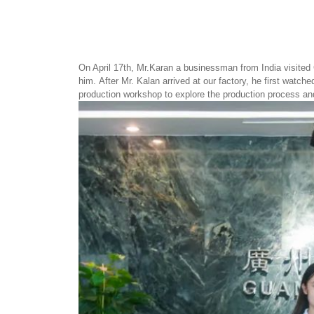
On April 17th, Mr.Karan a businessman from India visited
him. After Mr. Kalan arrived at our factory, he first wat
production workshop to explore the production process a