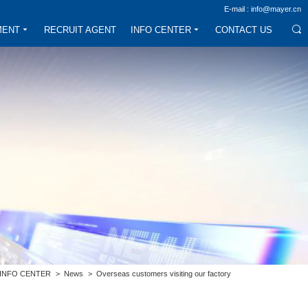
E-mail : info@mayer.cn
MENT
RECRUIT AGENT
INFO CENTER
CONTACT US
INFO CENTER
>
News
>
Overseas customers visiting our factory