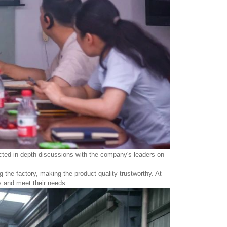
ducted in-depth discussions with the company's leaders on
g the factory, making the product quality trustworthy. At
s and meet their needs.