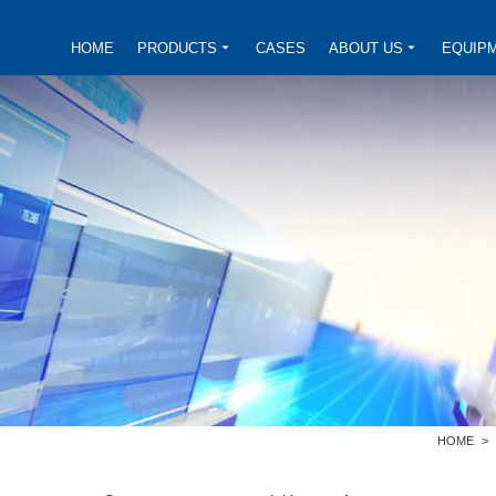
HOME
PRODUCTS
CASES
ABOUT US
EQUIP
HOME
>