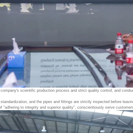
r company's scientific production process and strict quality control, and con
andardization, and the pipes and fittings are strictly inspected before leavin
 "adhering to integrity and superior quality", conscientiously serve customer