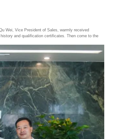
 Qu Wei, Vice President of Sales, warmly received
istory and qualification certificates. Then come to the