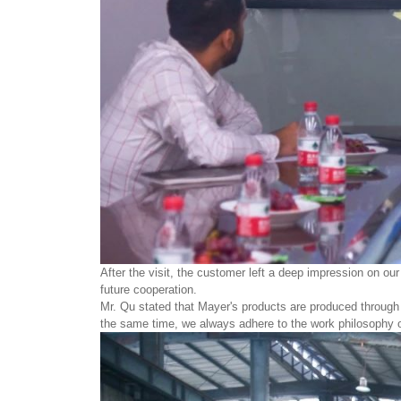
After the visit, the customer left a deep impression on ou
future cooperation.
Mr. Qu stated that Mayer's products are produced through st
the same time, we always adhere to the work philosophy of