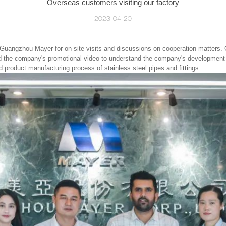
Overseas customers visiting our factory
2023-04-20
 Guangzhou Mayer for on-site visits and discussions on cooperation matters.
ched the company's promotional video to understand the company's development h
nd product manufacturing process of
stainless steel pipes and fittings.