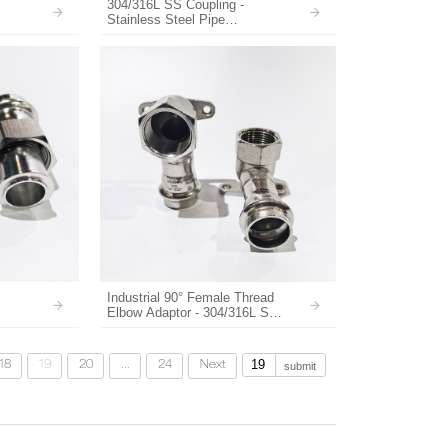
304/316L SS Coupling -
Stainless Steel Pipe
tems
Connectors for Water Supply
Industrial 90° Female Thread
Elbow Adaptor - 304/316L SS
Supplier
18
19
20
...
24
Next
submit