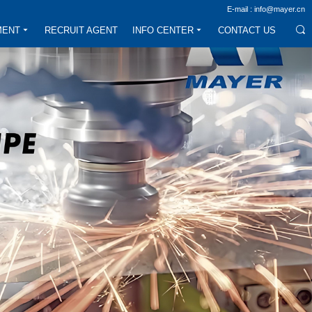
E-mail : info@mayer.cn
MENT
RECRUIT AGENT
INFO CENTER
CONTACT US