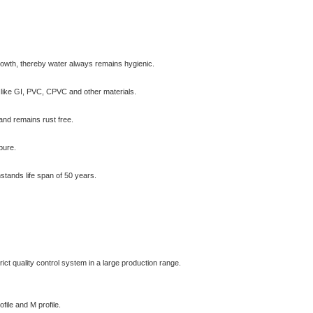
 growth, thereby water always remains hygienic.
al like GI, PVC, CPVC and other materials.
 and remains rust free.
pure.
hstands life span of 50 years.
ct quality control system in a large production range.
file and M profile.