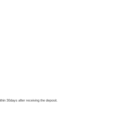
thin 30days after receiving the deposit.