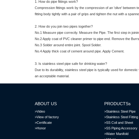
1. How do pipe fittings work?
Compression fittings work by the compression of an 'olive' between two
fitting body tightly with a pair of grips and tighten the nut with a spanne
2. How do you join two pipes together?
No.1 Measure pipe correctly. Measure the Pipe. The first step in joinin
No.2 Apply coat of PVC cleaner primer to pipe end. Remove the Burr
No.3 Solder around entire joint. Spool Solder.
No.4 Apply thick coat of cement around pipe. Apply Cement.
3. Is stainless steel pipe safe for drinking water?
Due to its durability, stainless steel pipe is typically used for domes
an acceptable material.
ABOUT US
PRODUCTSs
>Video
>Stainless Steel Pipe
>View of factory
>Stainless Steel Fitting
>Certificate
>SS Coil and Sheet
>Honor
>SS Piping Accessory
>Water Manifold