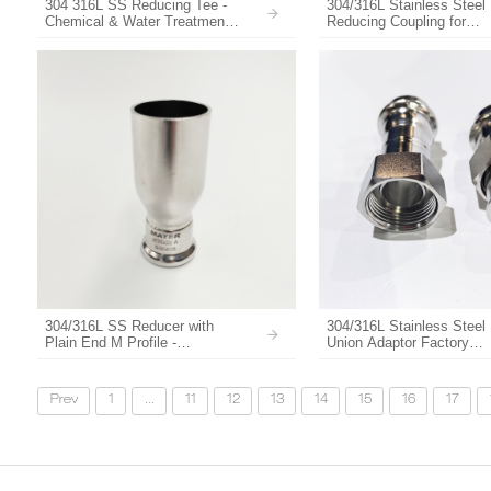
304 316L SS Reducing Tee -
304/316L Stainless Steel
Chemical & Water Treatment
Reducing Coupling for
Pipe Fitting
Plumbing & Pipeline Sys
304/316L SS Reducer with
304/316L Stainless Steel
Plain End M Profile -
Union Adaptor Factory
Corrosion-Resistant Pipe
Customize
Fittings
Prev
1
...
11
12
13
14
15
16
17