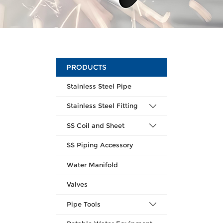
PRODUCTS
Stainless Steel Pipe
Stainless Steel Fitting
SS Coil and Sheet
SS Piping Accessory
Water Manifold
Valves
Pipe Tools