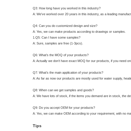
Q3: How long have you worked in this industry?
A: We’ve worked over 20 years in this industry, as a leading manufactu
Q4: Can you do customized design and size?
A: Yes, we can make products according to drawings or samples.
1.Q5: Can I have some samples?
A: Sure, samples are free (1-3pcs).
Q6: What’s the MOQ of your products?
A: Actually we don’t have exact MOQ for our products, if you need only
Q7: What’s the main application of your products?
A: As far as now our products are mostly used for water supply, heatin
Q8: When can we get samples and goods?
A: We have lots of stock, if the items you demand are in stock, the de
Q9: Do you accept OEM for your products?
A: Yes, we can make OEM according to your requirement, with no mar
Tips