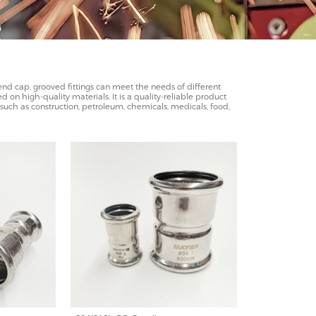
, end cap, grooved fittings can meet the needs of different
 on high-quality materials. It is a quality-reliable product
es such as construction, petroleum, chemicals, medicals, food,