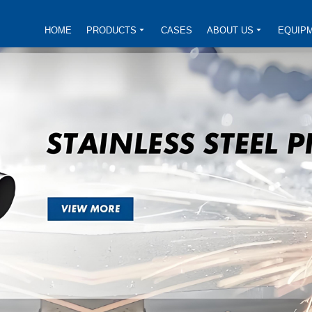
HOME
PRODUCTS
CASES
ABOUT US
EQUIP