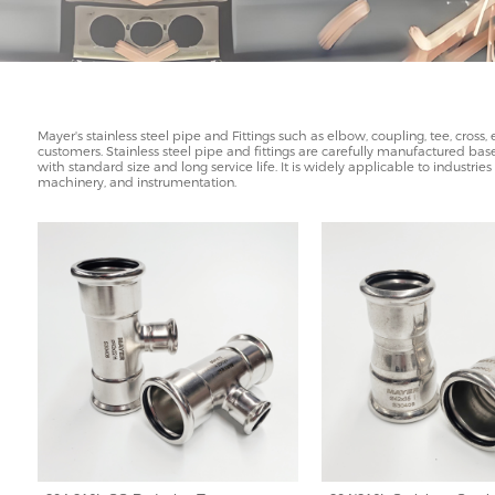
Mayer's stainless steel pipe and Fittings such as elbow, coupling, tee, cross
customers. Stainless steel pipe and fittings are carefully manufactured based
with standard size and long service life. It is widely applicable to industri
machinery, and instrumentation.