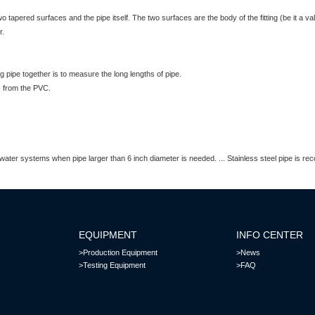
 tapered surfaces and the pipe itself. The two surfaces are the body of the fitting (be it a 
r.
g pipe together is to measure the long lengths of pipe.
s from the PVC.
tic water systems when pipe larger than 6 inch diameter is needed. ... Stainless steel pipe is 
EQUIPMENT
INFO CENTER
>Production Equipment
>News
>Testing Equipment
>FAQ