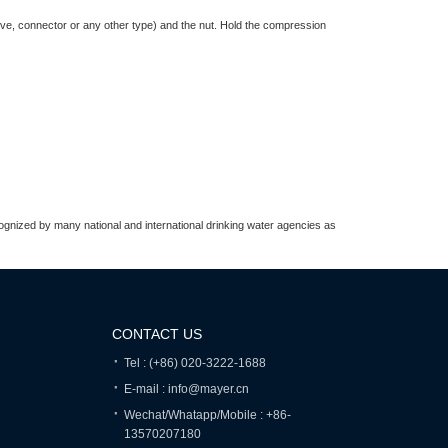
valve, connector or any other type) and the nut. Hold the compression
recognized by many national and international drinking water agencies as
CONTACT US
Tel : (+86) 020-3222-1688
E-mail : info@mayer.cn
Wechat/Whatapp/Mobile : +86-
13570207180