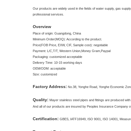
Our products are widely used in the fields of water supply, gas suppl
professional services.
Overview
Place of origin: Guangdong, China
Minimum Order(MOQ): According to the product.
Price(FOB Price, EXW, CIF, Sample cost): negotiable
Payment: L/C,T/T, Western Union,Money Gram,Paypal
Packaging: customized acceptable
Delivery Time: 10-15 working days
OEM/ODM: acceptable
Size: customized
Factory Address:
No.38, Yonghe Road, Yonghe Economic Zon
Quality:
Mayer stainless steel pipes and fittings are produced with
And all of our products are insured by Peoples Insurance Company o
Certification:
GBES, IATF16949, ISO 9001, ISO 14001, Measure