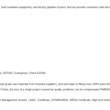
y, food sanitation equipment, and factory pipeline system. And we provide customers with desi
e, GETDD, Guangzhou, China 511356
 top-grade raw materials from branded suppliers, and each pipe or fitting must 100% pass the h
f China, the loss of a single project caused by quality problems can be compensated RMB20
 Management System（AAA）Certificate, OHSMS18001, WRAS Certificate, High-tech enterpri