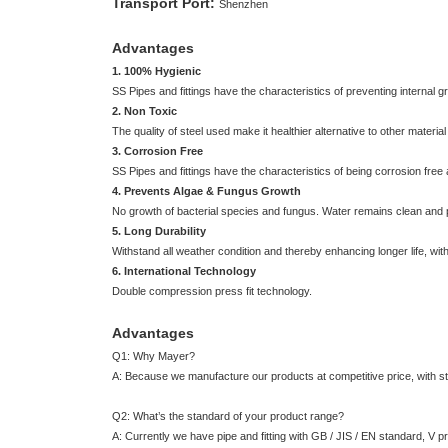
Transport Port:
Shenzhen
Advantages
1. 100% Hygienic
SS Pipes and fittings have the characteristics of preventing internal
2. Non Toxic
The quality of steel used make it healthier alternative to other materi
3. Corrosion Free
SS Pipes and fittings have the characteristics of being corrosion free
4. Prevents Algae & Fungus Growth
No growth of bacterial species and fungus. Water remains clean and 
5. Long Durability
Withstand all weather condition and thereby enhancing longer life, wit
6. International Technology
Double compression press fit technology.
Advantages
Q1: Why Mayer?
A: Because we manufacture our products at competitive price, with stri
Q2: What’s the standard of your product range?
A: Currently we have pipe and fitting with GB / JIS / EN standard, V pro