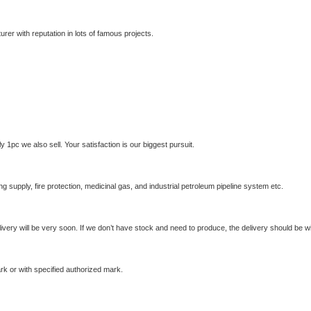
rer with reputation in lots of famous projects.
 1pc we also sell. Your satisfaction is our biggest pursuit.
g supply, fire protection, medicinal gas, and industrial petroleum pipeline system etc.
livery will be very soon. If we don’t have stock and need to produce, the delivery should be wi
k or with specified authorized mark.