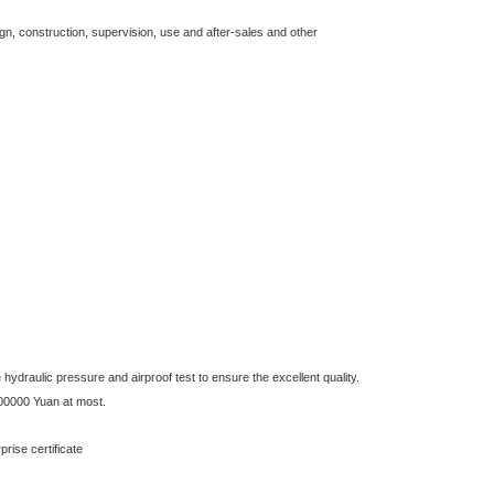
gn, construction, supervision, use and after-sales and other
ydraulic pressure and airproof test to ensure the excellent quality.
00000 Yuan at most.
se certificate