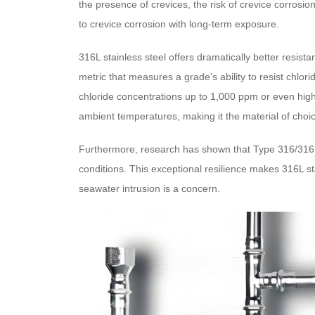
the presence of crevices, the risk of crevice corrosi
to crevice corrosion with long-term exposure.
316L stainless steel offers dramatically better resi
metric that measures a grade’s ability to resist chlo
chloride concentrations up to 1,000 ppm or even highe
ambient temperatures, making it the material of choic
Furthermore, research has shown that Type 316/316L 
conditions. This exceptional resilience makes 316L sta
seawater intrusion is a concern.