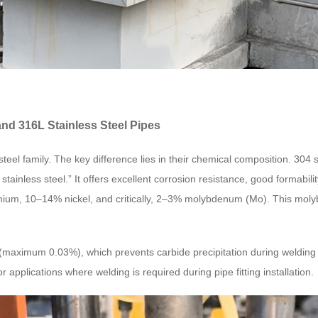
nd 316L Stainless Steel Pipes
steel family. The key difference lies in their chemical composition. 30
tainless steel.” It offers excellent corrosion resistance, good formabili
mium, 10–14% nickel, and critically, 2–3% molybdenum (Mo). This molybd
n (maximum 0.03%), which prevents carbide precipitation during weldin
r applications where welding is required during pipe fitting installation.