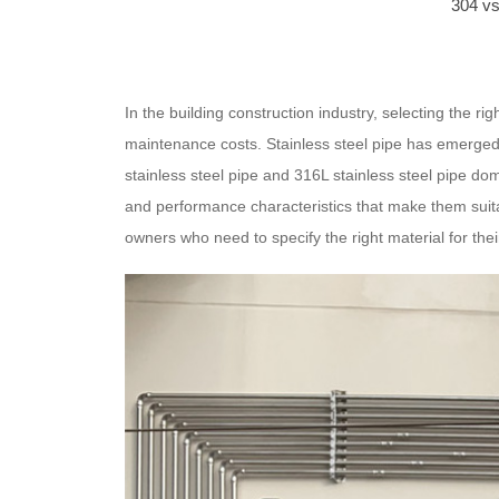
304 vs
In the building construction industry, selecting the rig
maintenance costs. Stainless steel pipe has emerged
stainless steel pipe and 316L stainless steel pipe do
and performance characteristics that make them suitab
owners who need to specify the right material for thei