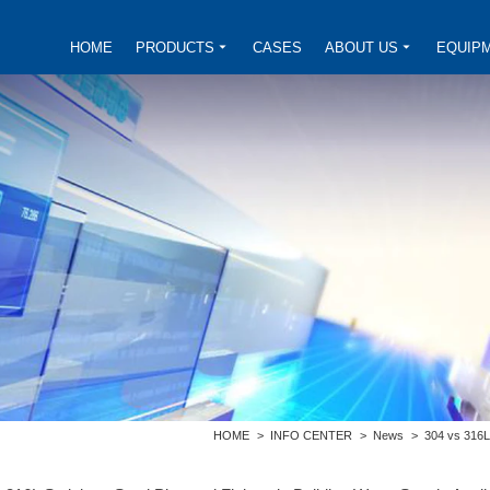
HOME
PRODUCTS
CASES
ABOUT US
EQUIP
HOME
>
INFO CENTER
>
News
>
304 vs 316L 