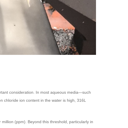
mportant consideration. In most aqueous media—such
n chloride ion content in the water is high, 316L
million (ppm). Beyond this threshold, particularly in