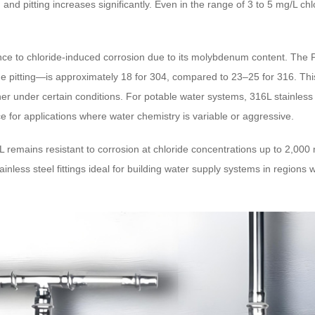
on and pitting increases significantly. Even in the range of 3 to 5 mg/L
stance to chloride-induced corrosion due to its molybdenum content. T
ride pitting—is approximately 18 for 304, compared to 23–25 for 316. Th
r under certain conditions. For potable water systems, 316L stainless 
e for applications where water chemistry is variable or aggressive.
remains resistant to corrosion at chloride concentrations up to 2,000
inless steel fittings ideal for building water supply systems in regions