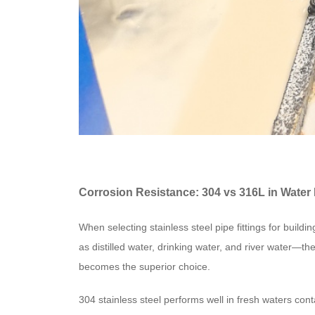
Corrosion Resistance: 304 vs 316L in Wate
When selecting stainless steel pipe fittings for bui
as distilled water, drinking water, and river water—th
becomes the superior choice.
304 stainless steel performs well in fresh waters cont