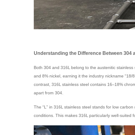
Understanding the Difference Between 304 a
Both 304 and 316L belong to the austenitic stainless 
and 8% nickel, earning it the industry nickname “18/8 s
contrast, 316L stainless steel contains 16–18% chro
apart from 304.
The “L” in 316L stainless steel stands for low carbo
conditions. This makes 316L particularly well-suited fo