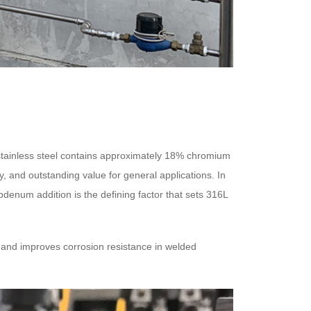
4 stainless steel contains approximately 18% chromium
ty, and outstanding value for general applications. In
enum addition is the defining factor that sets 316L
g and improves corrosion resistance in welded