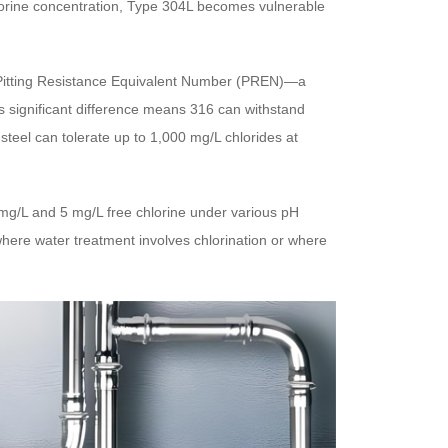
 chlorine concentration, Type 304L becomes vulnerable
he Pitting Resistance Equivalent Number (PREN)—a
is significant difference means 316 can withstand
steel can tolerate up to 1,000 mg/L chlorides at
 mg/L and 5 mg/L free chlorine under various pH
 where water treatment involves chlorination or where