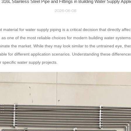
 316L Stainless Steel Pipe and Fittings in Building Water Supply Appli
2026-06-08
ht material for water supply piping is a critical decision that directly aff
 as one of the most reliable choices for modern building water system
minate the market. While they may look similar to the untrained eye, th
le for different application scenarios. Understanding these differences 
r specific water supply projects.