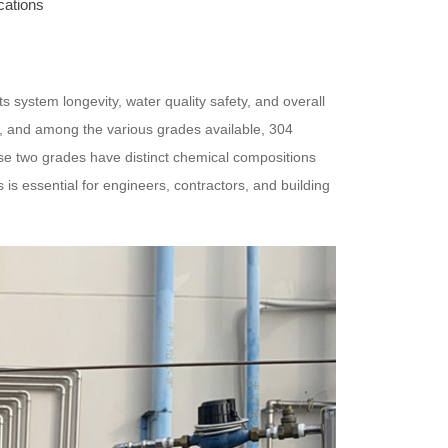
cations
ects system longevity, water quality safety, and overall
s, and among the various grades available, 304
ese two grades have distinct chemical compositions
is essential for engineers, contractors, and building