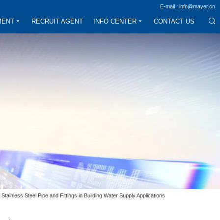
E-mail : info@mayer.cn
MENT
RECRUIT AGENT
INFO CENTER
CONTACT US
Stainless Steel Pipe and Fittings in Building Water Supply Applications