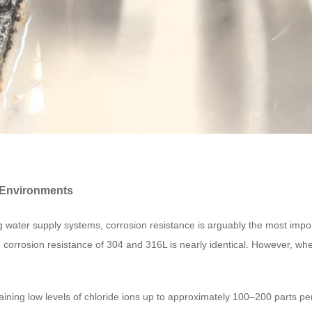
r Environments
lding water supply systems, corrosion resistance is arguably the most i
e corrosion resistance of 304 and 316L is nearly identical. However, whe
aining low levels of chloride ions up to approximately 100–200 parts per 