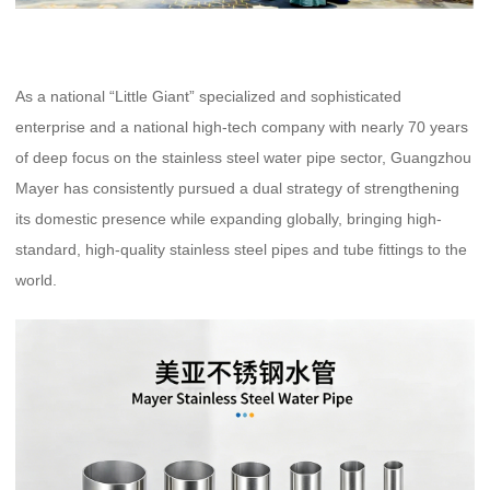
As a national “Little Giant” specialized and sophisticated
enterprise and a national high-tech company with nearly 70 years
of deep focus on the stainless steel water pipe sector, Guangzhou
Mayer has consistently pursued a dual strategy of strengthening
its domestic presence while expanding globally, bringing high-
standard, high-quality stainless steel pipes and tube fittings to the
world.