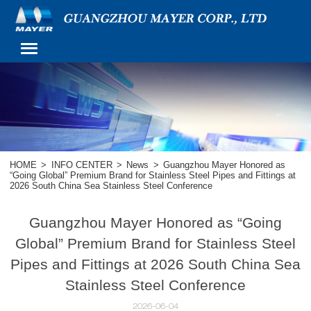
HOME
>
INFO CENTER
>
News
>
Guangzhou Mayer Honored as
“Going Global” Premium Brand for Stainless Steel Pipes and Fittings at
2026 South China Sea Stainless Steel Conference
Guangzhou Mayer Honored as “Going
Global” Premium Brand for Stainless Steel
Pipes and Fittings at 2026 South China Sea
Stainless Steel Conference
2026-06-04