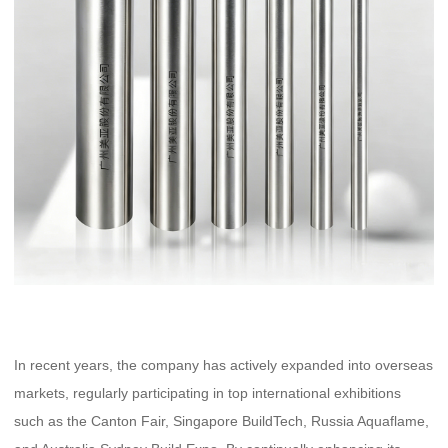
In recent years, the company has actively expanded into overseas
markets, regularly participating in top international exhibitions
such as the Canton Fair, Singapore BuildTech, Russia Aquaflame,