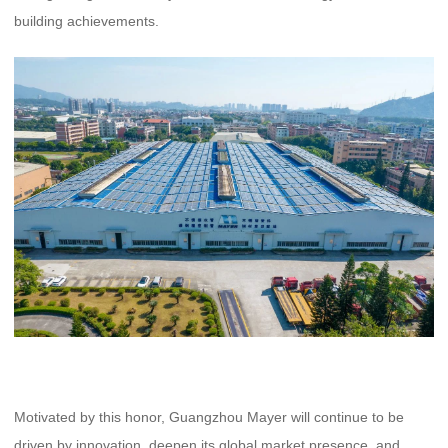
building achievements.
Motivated by this honor, Guangzhou Mayer will continue to be
driven by innovation, deepen its global market presence, and