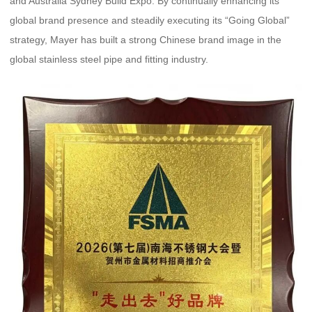
and Australia Sydney Build Expo. By continually enhancing its
global brand presence and steadily executing its “Going Global”
strategy, Mayer has built a strong Chinese brand image in the
global stainless steel pipe and fitting industry.