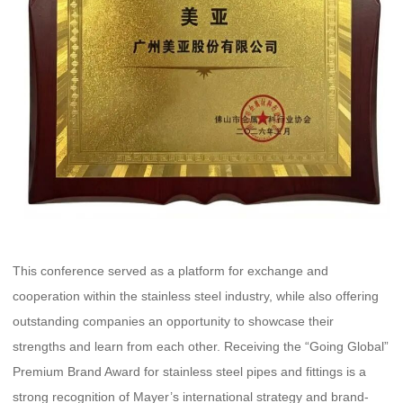
This conference served as a platform for exchange and
cooperation within the stainless steel industry, while also offering
outstanding companies an opportunity to showcase their
strengths and learn from each other. Receiving the “Going Global”
Premium Brand Award for stainless steel pipes and fittings is a
strong recognition of Mayer’s international strategy and brand-