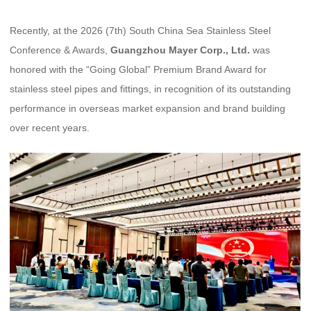
Recently, at the 2026 (7th) South China Sea Stainless Steel
Conference & Awards,
Guangzhou Mayer Corp., Ltd.
was
honored with the “Going Global” Premium Brand Award for
stainless steel pipes and fittings, in recognition of its outstanding
performance in overseas market expansion and brand building
over recent years.