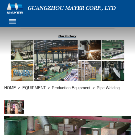
HOME
>
EQUIPMENT
>
Production Equipment
>
Pipe Welding