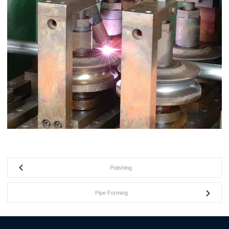
Polishing
Pipe Forming