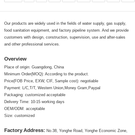
Our products are widely used in the fields of water supply, gas supply,
food sanitation equipment, and factory pipeline system. And we provide
customers with design, construction, supervision, use and after-sales
and other professional services.
Overview
Place of origin: Guangdong, China
Minimum Order(MOQ): According to the product.
Price(FOB Price, EXW, CIF, Sample cost): negotiable
Payment: L/C,T/T, Western Union,Money Gram,Paypal
Packaging: customized acceptable
Delivery Time: 10-15 working days
OEM/ODM: acceptable
Size: customized
Factory Address:
No.38, Yonghe Road, Yonghe Economic Zone,