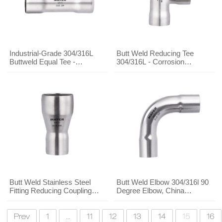
Industrial-Grade 304/316L
Butt Weld Reducing Tee
Buttweld Equal Tee -
304/316L - Corrosion
Stainless Steel Fitting
Resistant for Industrial Piping
Manufacturer Direct Supply
Butt Weld Stainless Steel
Butt Weld Elbow 304/316l 90
Fitting Reducing Coupling
Degree Elbow, China
304/316l, Stainless Pipe
Stainless Steel Pipe Fittings
Fitting Manufacturer
Wholesale
Prev
1
...
11
12
13
14
15
16