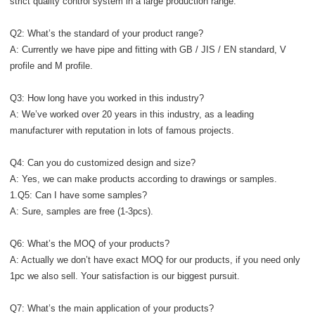
strict quality control system in a large production range.
Q2: What’s the standard of your product range?
A: Currently we have pipe and fitting with GB / JIS / EN standard, V
profile and M profile.
Q3: How long have you worked in this industry?
A: We’ve worked over 20 years in this industry, as a leading
manufacturer with reputation in lots of famous projects.
Q4: Can you do customized design and size?
A: Yes, we can make products according to drawings or samples.
1.Q5: Can I have some samples?
A: Sure, samples are free (1-3pcs).
Q6: What’s the MOQ of your products?
A: Actually we don’t have exact MOQ for our products, if you need only
1pc we also sell. Your satisfaction is our biggest pursuit.
Q7: What’s the main application of your products?