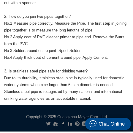
nut with a spanner.
2. How do you join two pipes together?
No.1 Measure pipe correctly. Measure the Pipe. The first step in joining
pipe together is to measure the long lengths of pipe.
No.2 Apply coat of PVC cleaner primer to pipe end. Remove the Burrs
from the PVC.
No.3 Solder around entire joint. Spool Solder.
No.4 Apply thick coat of cement around pipe. Apply Cement.
3. Is stainless steel pipe safe for drinking water?
Due to its durability, stainless steel pipe is typically used for domestic
water systems when pipe larger than 6 inch diameter is needed. ...
Stainless steel pipe is recognized by many national and international
drinking water agencies as an acceptable material.
Copyright © 2025 Guangzhou Mayer Corp., Ltd
Chat Online