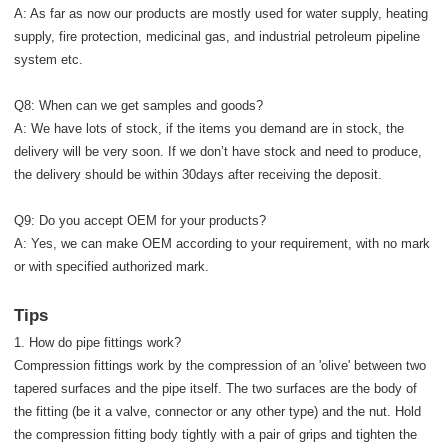
A: As far as now our products are mostly used for water supply, heating
supply, fire protection, medicinal gas, and industrial petroleum pipeline
system etc.
Q8: When can we get samples and goods?
A: We have lots of stock, if the items you demand are in stock, the
delivery will be very soon. If we don’t have stock and need to produce,
the delivery should be within 30days after receiving the deposit.
Q9: Do you accept OEM for your products?
A: Yes, we can make OEM according to your requirement, with no mark
or with specified authorized mark.
Tips
1. How do pipe fittings work?
Compression fittings work by the compression of an 'olive' between two
tapered surfaces and the pipe itself. The two surfaces are the body of
the fitting (be it a valve, connector or any other type) and the nut. Hold
the compression fitting body tightly with a pair of grips and tighten the