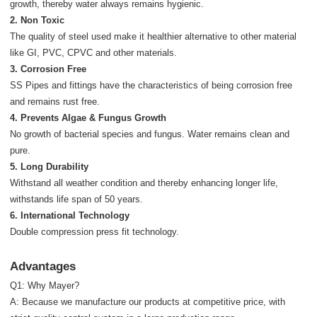
growth, thereby water always remains hygienic.
2. Non Toxic
The quality of steel used make it healthier alternative to other material
like GI, PVC, CPVC and other materials.
3. Corrosion Free
SS Pipes and fittings have the characteristics of being corrosion free
and remains rust free.
4. Prevents Algae & Fungus Growth
No growth of bacterial species and fungus. Water remains clean and
pure.
5. Long Durability
Withstand all weather condition and thereby enhancing longer life,
withstands life span of 50 years.
6. International Technology
Double compression press fit technology.
Advantages
Q1: Why Mayer?
A: Because we manufacture our products at competitive price, with