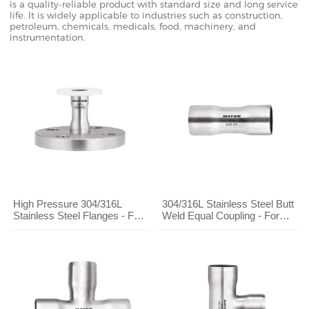
is a quality-reliable product with standard size and long service
life. It is widely applicable to industries such as construction,
petroleum, chemicals, medicals, food, machinery, and
instrumentation.
High Pressure 304/316L
304/316L Stainless Steel Butt
Stainless Steel Flanges - For
Weld Equal Coupling - For
Chemical/Water Treatment
Chemical/Water Treatment
Pipe Systems