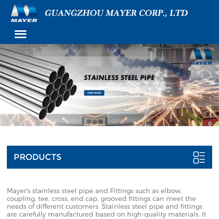
PRODUCTS
Mayer's stainless steel pipe and Fittings such as elbow,
coupling, tee, cross, end cap, grooved fittings can meet the
needs of different customers. Stainless steel pipe and fittings
are carefully manufactured based on high-quality materials. It