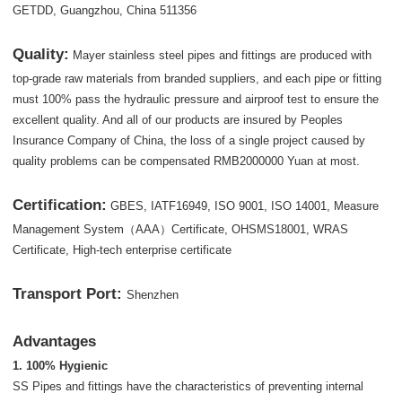
GETDD, Guangzhou, China 511356
Quality:
Mayer stainless steel pipes and fittings are produced with
top-grade raw materials from branded suppliers, and each pipe or fitting
must 100% pass the hydraulic pressure and airproof test to ensure the
excellent quality. And all of our products are insured by Peoples
Insurance Company of China, the loss of a single project caused by
quality problems can be compensated RMB2000000 Yuan at most.
Certification:
GBES, IATF16949, ISO 9001, ISO 14001, Measure
Management System（AAA）Certificate, OHSMS18001, WRAS
Certificate, High-tech enterprise certificate
Transport Port:
Shenzhen
Advantages
1. 100% Hygienic
SS Pipes and fittings have the characteristics of preventing internal