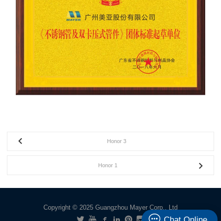
Honor 3
Honor 1
Copyright © 2025 Guangzhou Mayer Corp., Ltd
Chat Online