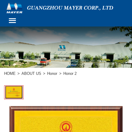
HOME
>
ABOUT US
>
Honor
>
Honor 2