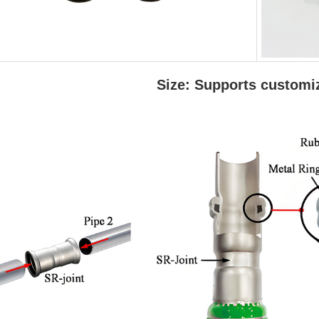
Size: Supports customi