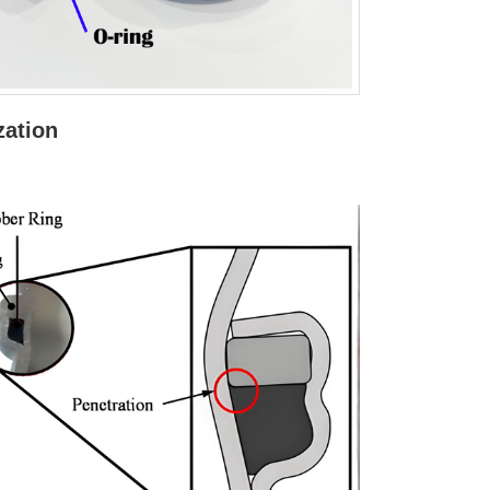
zation