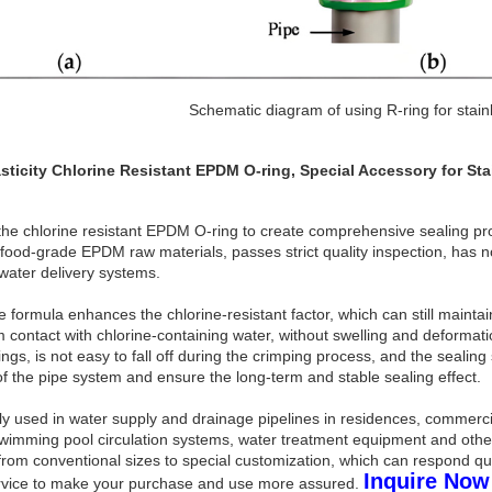
Schematic diagram of using R-ring for stainle
sticity Chlorine Resistant EPDM O-ring, Special Accessory for Sta
he chlorine resistant EPDM O-ring to create comprehensive sealing prote
food-grade EPDM raw materials, passes strict quality inspection, has n
 water delivery systems.
e formula enhances the chlorine-resistant factor, which can still mainta
m contact with chlorine-containing water, without swelling and deformati
tings, is not easy to fall off during the crimping process, and the sealin
f the pipe system and ensure the long-term and stable sealing effect.
ely used in water supply and drainage pipelines in residences, commercia
swimming pool circulation systems, water treatment equipment and othe
from conventional sizes to special customization, which can respond qui
Inquire Now
rvice to make your purchase and use more assured.