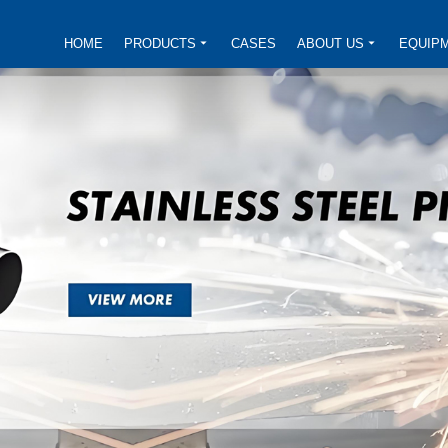
HOME
PRODUCTS
CASES
ABOUT US
EQUIP