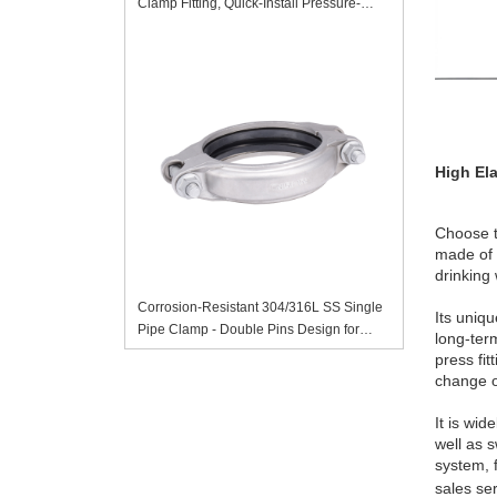
Clamp Fitting, Quick-Install Pressure-
Resistant Sanitary Pipe Accessory
High Ela
Choose t
made of 
drinking
Corrosion-Resistant 304/316L SS Single
Its uniqu
Pipe Clamp - Double Pins Design for
long-ter
Secure Pipe Installation
press fit
change o
It is wid
well as 
system, 
sales se