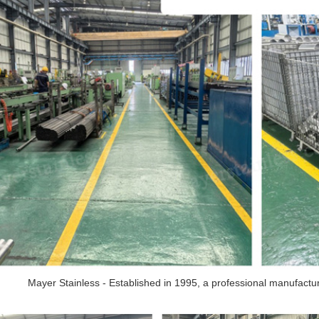
Mayer Stainless - Established in 1995, a professional manufacturer