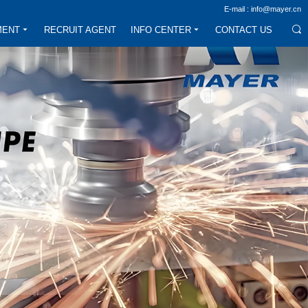
E-mail : info@mayer.cn
MENT
RECRUIT AGENT
INFO CENTER
CONTACT US