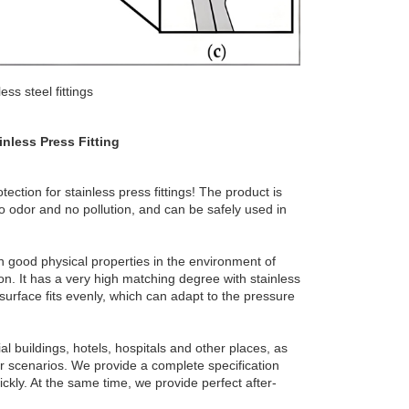
ss steel fittings
inless Press Fitting
ction for stainless press fittings! The product is
o odor and no pollution, and can be safely used in
in good physical properties in the environment of
on. It has a very high matching degree with stainless
g surface fits evenly, which can adapt to the pressure
l buildings, hotels, hospitals and other places, as
r scenarios. We provide a complete specification
ckly. At the same time, we provide perfect after-