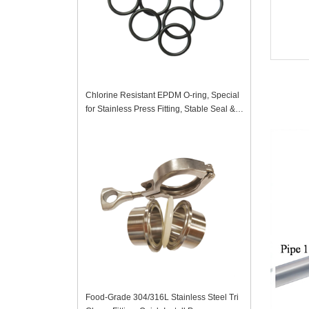
Chlorine Resistant EPDM O-ring, Special
for Stainless Press Fitting, Stable Seal &
Anti-Corrosion
Food-Grade 304/316L Stainless Steel Tri