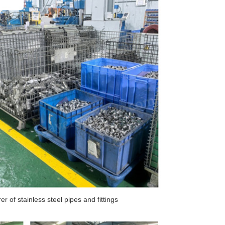
 of stainless steel pipes and fittings