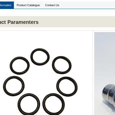
formation
Product Catalogue
Contact Us
uct Paramenters