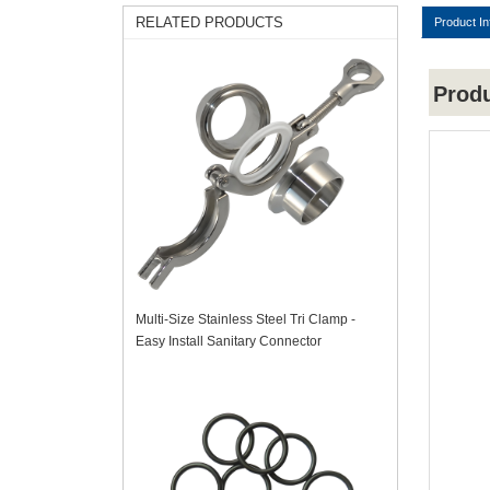
RELATED PRODUCTS
Product In
Prod
Multi-Size Stainless Steel Tri Clamp -
Easy Install Sanitary Connector