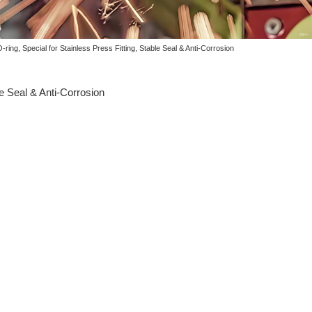
ing, Special for Stainless Press Fitting, Stable Seal & Anti-Corrosion
e Seal & Anti-Corrosion