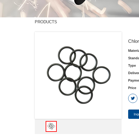
PRODUCTS
Chlor
Materi
Stand
Type
Delive
Payme
Price
Inq