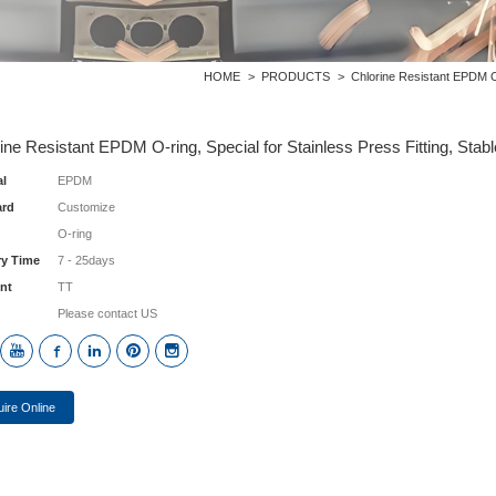
HOME
>
PRODUCTS
>
Chlorine Resistant EPDM O-r
ine Resistant EPDM O-ring, Special for Stainless Press Fitting, Stabl
al
EPDM
ard
Customize
O-ring
ry Time
7 - 25days
nt
TT
Please contact US
uire Online